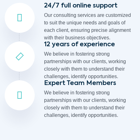
24/7 full online support
Our consulting services are customized
to suit the unique needs and goals of
each client, ensuring precise alignment
with their business objectives.
12 years of experience
We believe in fostering strong
partnerships with our clients, working
closely with them to understand their
challenges, identify opportunities.
Expert Team Members
We believe in fostering strong
partnerships with our clients, working
closely with them to understand their
challenges, identify opportunities.