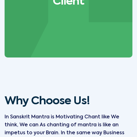
Client
Why Choose Us!
In Sanskrit Mantra is Motivating Chant like We
think, We can As chanting of mantra is like an
impetus to your Brain. In the same way Business