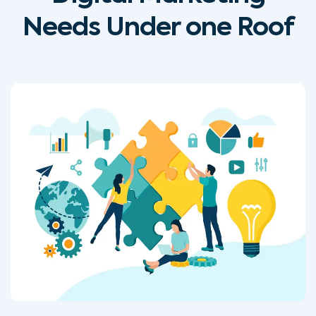
Needs Under one Roof