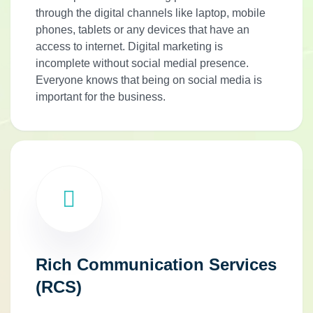
through the digital channels like laptop, mobile
phones, tablets or any devices that have an
access to internet. Digital marketing is
incomplete without social medial presence.
Everyone knows that being on social media is
important for the business.
Rich Communication Services
(RCS)