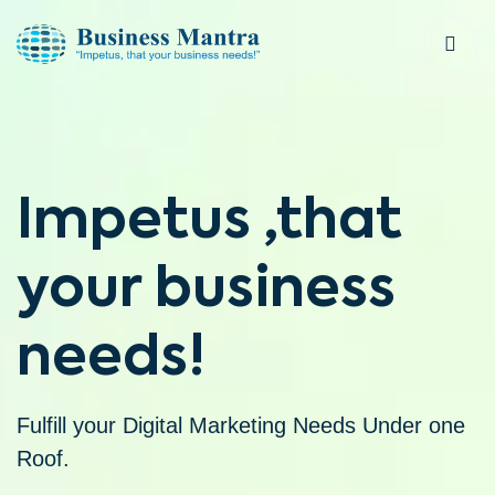
Impetus ,that
your business
needs!
Fulfill your Digital Marketing Needs Under one
Roof.