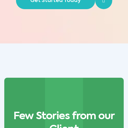
Get Started Today
Few Stories from our