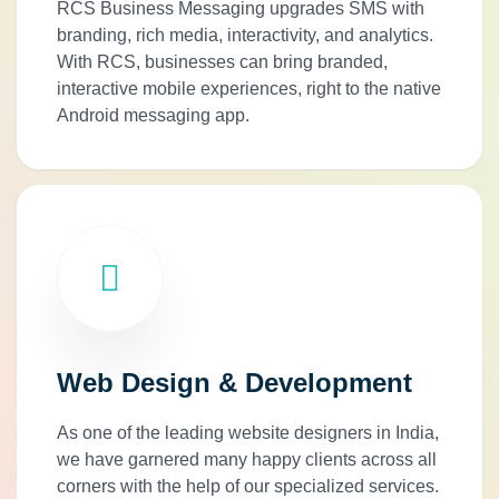
RCS Business Messaging upgrades SMS with
branding, rich media, interactivity, and analytics.
With RCS, businesses can bring branded,
interactive mobile experiences, right to the native
Android messaging app.
Web Design & Development
As one of the leading website designers in India,
we have garnered many happy clients across all
corners with the help of our specialized services.