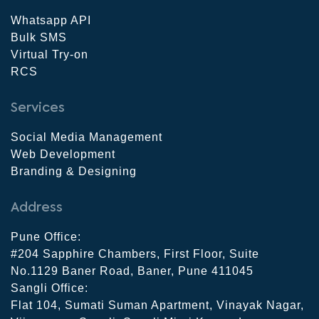
Whatsapp API
Bulk SMS
Virtual Try-on
RCS
Services
Social Media Management
Web Development
Branding & Designing
Address
Pune Office:
#204 Sapphire Chambers, First Floor, Suite
No.1129 Baner Road, Baner, Pune 411045
Sangli Office:
Flat 104, Sumati Suman Apartment, Vinayak Nagar,