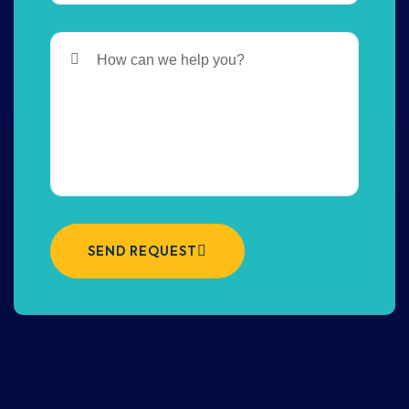
SEND REQUEST