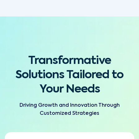
Transformative
Solutions Tailored to
Your Needs
Driving Growth and Innovation Through
Customized Strategies