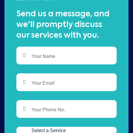
Send us a message, and
we'll promptly discuss
our services with you.