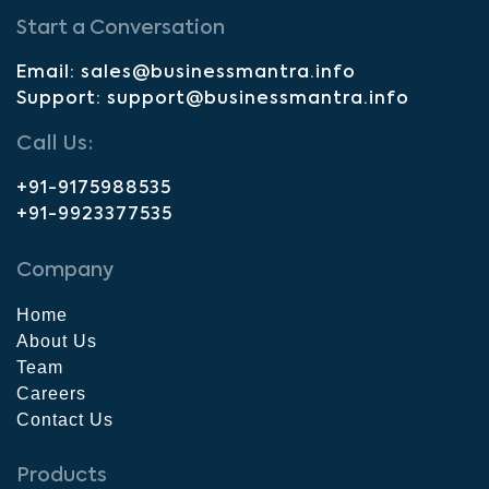
Start a Conversation
Email: sales@businessmantra.info
Support: support@businessmantra.info
Call Us:
+91-9175988535
+91-9923377535
Company
Home
About Us
Team
Careers
Contact Us
Products