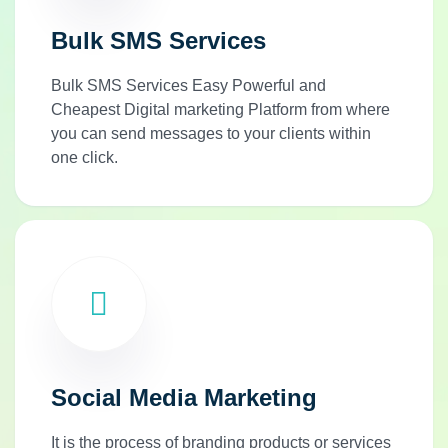
Bulk SMS Services
Bulk SMS Services Easy Powerful and
Cheapest Digital marketing Platform from where
you can send messages to your clients within
one click.
Social Media Marketing
It is the process of branding products or services