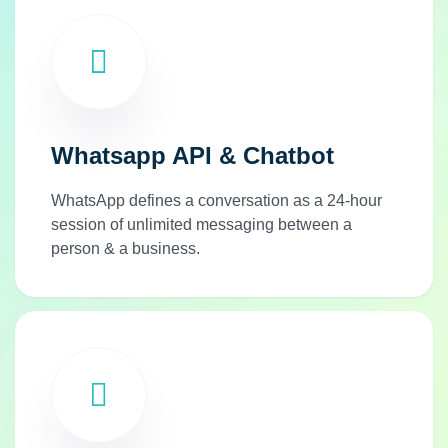
Whatsapp API & Chatbot
WhatsApp defines a conversation as a 24-hour
session of unlimited messaging between a
person & a business.