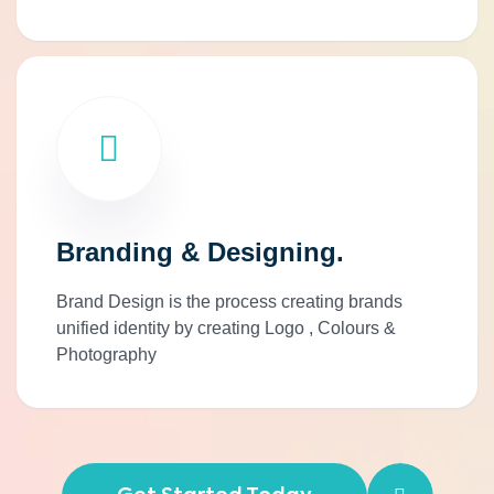
Branding & Designing.
Brand Design is the process creating brands
unified identity by creating Logo , Colours &
Photography