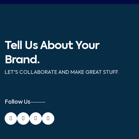
Tell Us About Your
Brand.
LET'S COLLABORATE AND MAKE GREAT STUFF.
Follow Us