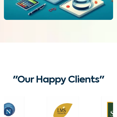
"Our Happy Clients"