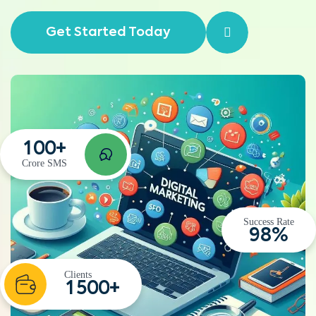
Get Started Today
1
0
0
+
Crore SMS
Success Rate
9
8
%
Clients
1
5
0
0
+