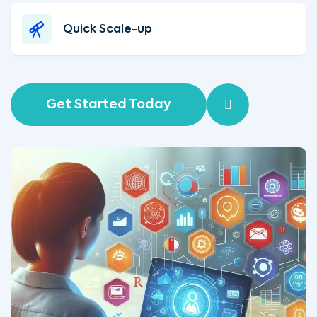
Quick Scale-up
Get Started Today