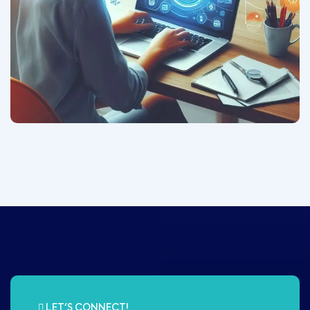
LET'S CONNECT!