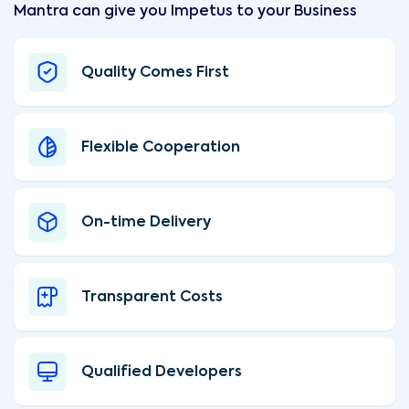
Mantra can give you Impetus to your Business
Quality Comes First
Flexible Cooperation
On-time Delivery
Transparent Costs
Qualified Developers