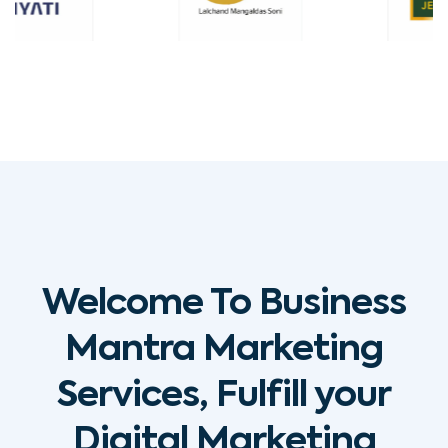
Welcome To Business
Mantra Marketing
Services, Fulfill your
Digital Marketing